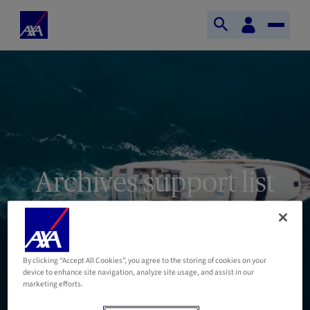
Skip to main content
Your
Home
digital
Open
Toggle
Axa
space
search
Naviga
Archives support list
By clicking “Accept All Cookies”, you agree to the storing of cookies on your
device to enhance site navigation, analyze site usage, and assist in our
marketing efforts.