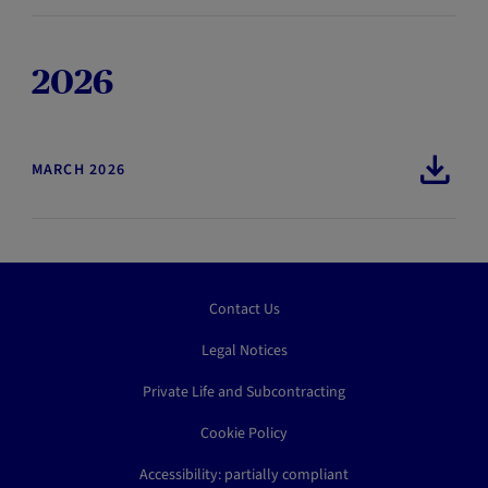
2026
MARCH 2026
Contact Us
Legal Notices
Private Life and Subcontracting
Cookie Policy
Accessibility: partially compliant