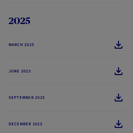
2025
MARCH 2025
JUNE 2025
SEPTEMBER 2025
DECEMBER 2025