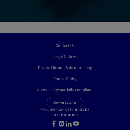
Contact Us
Legal Notices
Private Life and Subcontracting
Cookie Policy
Accessibility: partially compliant
Cookies Settings
FOLLOW AXA ASSURANCES
LUXEMBOURG:
Facebook
Instagram
LinkedIn
Youtube