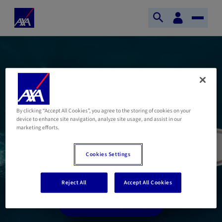
Skip to main content
Your
Home
digital
Open
Toggle
Axa
space
search
Naviga
AXA Wealth Europe
offers its clients
By clicking “Accept All Cookies”, you agree to the storing of cookies on your
device to enhance site navigation, analyze site usage, and assist in our
customisable solutions
marketing efforts.
and a tailor-made service
Cookies Settings
Reject All
Accept All Cookies
Discover Lifinity Europe